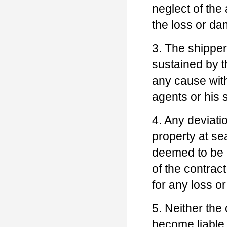
neglect of the 
the loss or d
3. The shipper
sustained by th
any cause witho
agents or his 
4. Any deviatio
property at se
deemed to be a
of the contract
for any loss o
5. Neither the 
become liable 