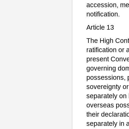
accession, men
notification.
Article 13
The High Contr
ratification or
present Conven
governing domi
possessions, p
sovereignty o
separately on 
overseas posse
their declara
separately in 