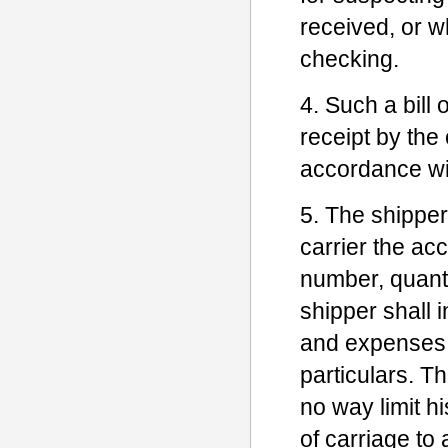
received, or 
checking.
4. Such a bill 
receipt by the
accordance wit
5. The shippe
carrier the ac
number, quanti
shipper shall 
and expenses a
particulars. Th
no way limit hi
of carriage to