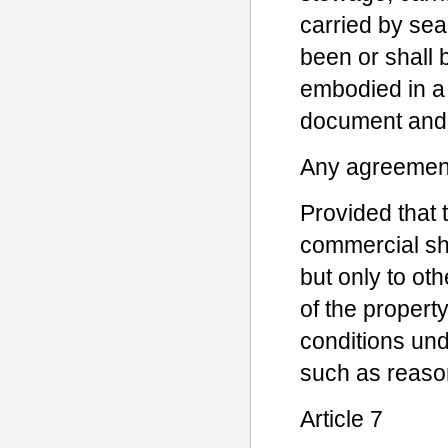
carried by sea,
been or shall 
embodied in a 
document and 
Any agreement 
Provided that t
commercial sh
but only to ot
of the propert
conditions und
such as reason
Article 7