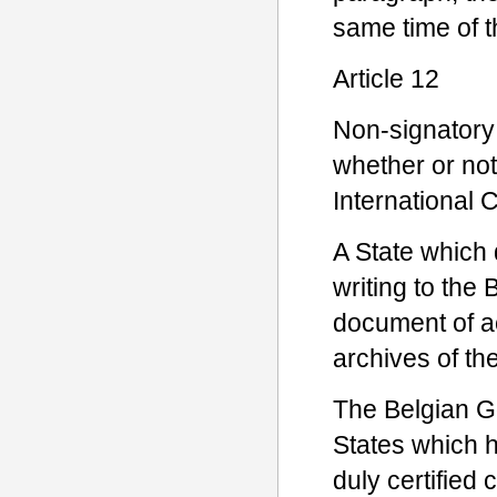
same time of th
Article 12
Non-signatory
whether or not
International 
A State which d
writing to the
document of ac
archives of t
The Belgian Go
States which 
duly certified 