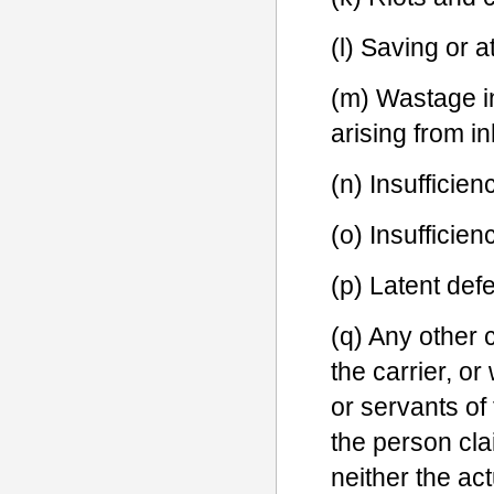
(l) Saving or a
(m) Wastage in
arising from in
(n) Insufficien
(o) Insufficie
(p) Latent def
(q) Any other c
the carrier, or
or servants of 
the person cla
neither the actu