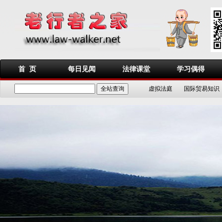
首 页
每日见闻
法律课堂
学习偶得
虚拟法庭
国际贸易知识