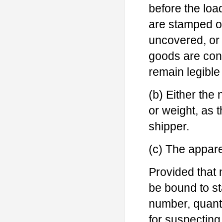
before the loa
are stamped o
uncovered, or
goods are cont
remain legible
(b) Either the
or weight, as 
shipper.
(c) The appare
Provided that n
be bound to st
number, quant
for suspecting