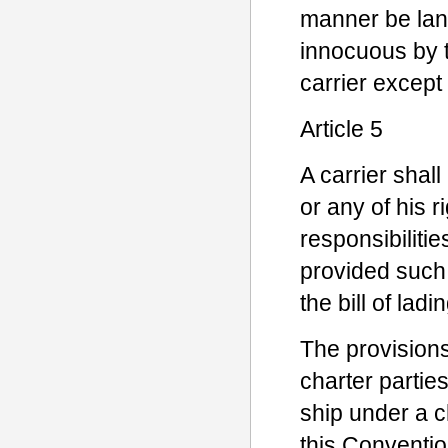
manner be lan
innocuous by th
carrier except 
Article 5
A carrier shall
or any of his 
responsibiliti
provided such
the bill of lad
The provisions
charter parties
ship under a c
this Conventio