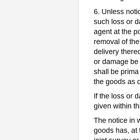
6. Unless noti
such loss or d
agent at the po
removal of the
delivery thereo
or damage be 
shall be prima 
the goods as de
If the loss or
given within t
The notice in w
goods has, at t