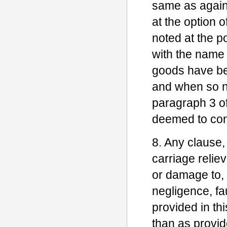
same as against
at the option 
noted at the p
with the name 
goods have be
and when so no
paragraph 3 of 
deemed to const
8. Any clause,
carriage reliev
or damage to, 
negligence, fau
provided in thi
than as provid