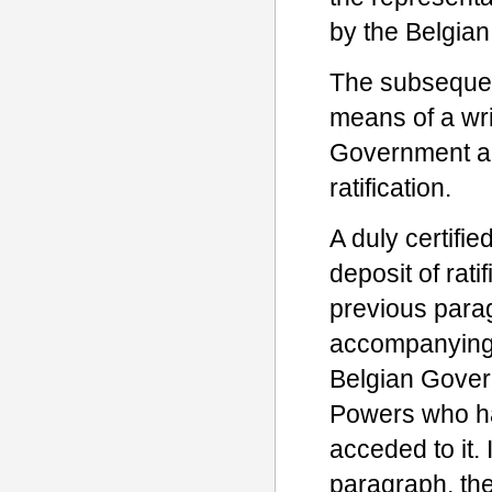
by the Belgian 
The subsequent
means of a wri
Government an
ratification.
A duly certifie
deposit of ratif
previous parag
accompanying 
Belgian Gover
Powers who ha
acceded to it.
paragraph, the