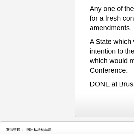
Any one of the 
for a fresh co
amendments.
A State which w
intention to t
which would m
Conference.
DONE at Brusse
友情链接：
国际私法精品课