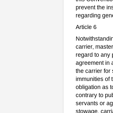
prevent the ins
regarding gen
Article 6
Notwithstandin
carrier, master
regard to any p
agreement in an
the carrier fo
immunities of 
obligation as t
contrary to pub
servants or ag
stowage, carri