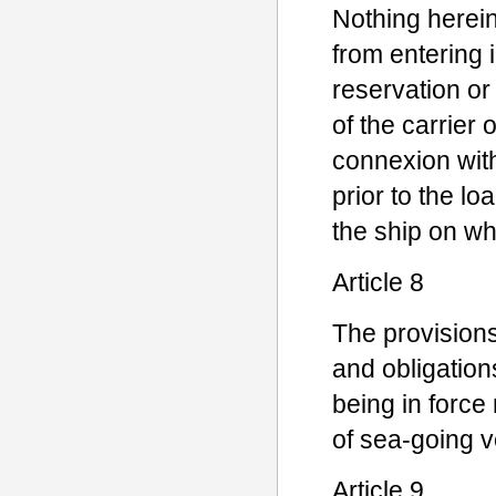
Nothing herein
from entering 
reservation or 
of the carrier 
connexion wit
prior to the l
the ship on wh
Article 8
The provisions 
and obligations
being in force r
of sea-going v
Article 9