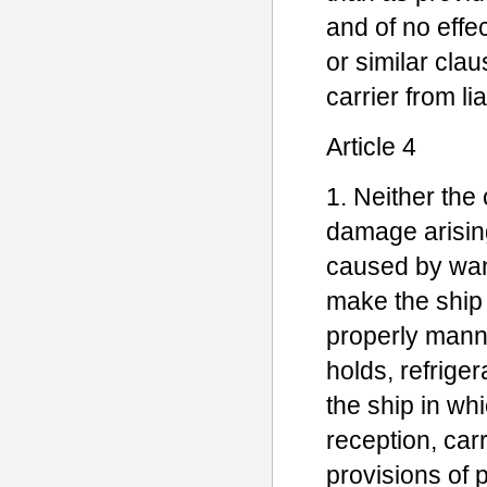
and of no effec
or similar cla
carrier from liab
Article 4
1. Neither the 
damage arisin
caused by want
make the ship 
properly mann
holds, refrige
the ship in whi
reception, car
provisions of 