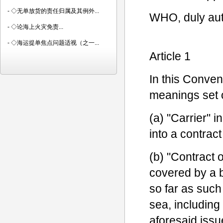
-
◇无单放货的责任归属及其例外...
WHO, duly aut
-
◇论海上火灾免责...
-
◇海运提单焦点问题适视（之一...
Article 1
In this Conven
meanings set 
(a) "Carrier" 
into a contract
(b) "Contract o
covered by a bi
so far as such
sea, including
aforesaid issu