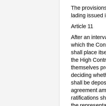
The provisions 
lading issued 
Article 11
After an inter
which the Con
shall place it
the High Cont
themselves pre
deciding whethe
shall be depos
agreement amo
ratifications 
the representa