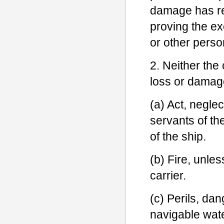
damage has re
proving the ex
or other perso
2. Neither the 
loss or damage
(a) Act, neglec
servants of th
of the ship.
(b) Fire, unles
carrier.
(c) Perils, da
navigable wat