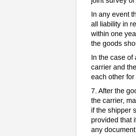
joint survey or
In any event t
all liability i
within one yea
the goods sho
In the case o
carrier and the
each other for
7. After the go
the carrier, ma
if the shipper 
provided that 
any document o