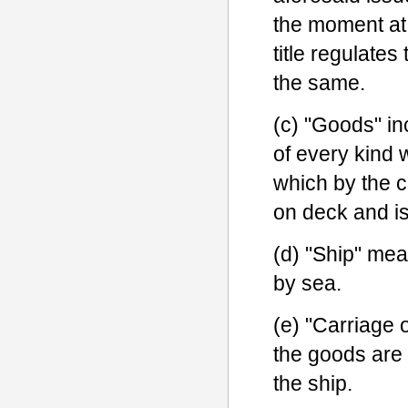
the moment at 
title regulates
the same.
(c) "Goods" i
of every kind 
which by the c
on deck and is
(d) "Ship" mea
by sea.
(e) "Carriage 
the goods are 
the ship.