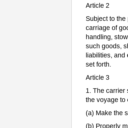
Article 2
Subject to the 
carriage of goo
handling, stow
such goods, sh
liabilities, an
set forth.
Article 3
1. The carrier
the voyage to 
(a) Make the s
(b) Properly m