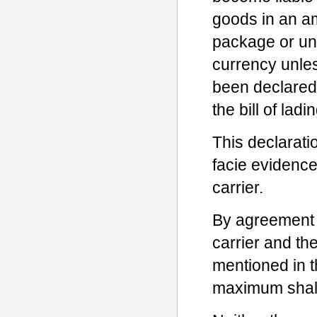
goods in an a
package or uni
currency unle
been declared 
the bill of ladin
This declaratio
facie evidence
carrier.
By agreement b
carrier and t
mentioned in t
maximum shall