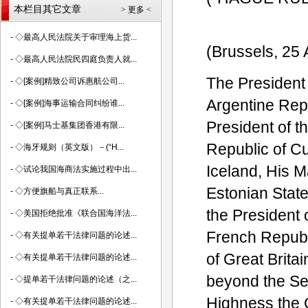
本栏目其它文章
> 更多 <
-
◇最高人民法院关于审理海上货...
(Brussels, 25
-
◇最高人民法院民四庭负责人就...
The President 
-
◇[案例]精致公司诉惠航公司...
Argentine Repu
-
◇[案例]海事运输合同纠纷谁...
President of t
-
◇[案例]马士基集团香港有限...
Republic of C
-
◇海牙规则（英文版）－(“H...
Iceland, His M
-
◇试论我国海商法实施过程中出...
Estonian State
-
◇方便旗船与真正联系...
the President 
-
◇美国拒绝批准《联合国海洋法...
French Republ
-
◇有关提单若干法律问题的论述...
of Great Brita
-
◇有关提单若干法律问题的论述...
beyond the Se
-
◇提单若干法律问题的论述（之...
Highness the 
-
◇有关提单若干法律问题的论述...