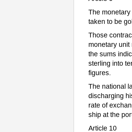
The monetary u
taken to be go
Those contract
monetary unit 
the sums indic
sterling into 
figures.
The national l
discharging hi
rate of exchang
ship at the po
Article 10