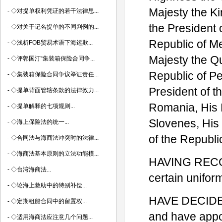
Majesty the Ki
-
◇对提单权利凭证的若干法律思...
the President 
-
◇对关于记名提单的不同判例的...
Republic of Me
-
◇浅析FOB贸易术语下海运欺...
Majesty the Qu
-
◇评郭国汀“集装箱保险合同争...
Republic of Pe
-
◇集装箱保险合同争议举证责任...
President of t
-
◇提单背面管辖条款的法律效力...
Romania, His 
-
◇提单解释的七项规则...
Slovenes, His
-
◇海上保险法的统一...
of the Republi
-
◇合同法与海商法冲突时的法律...
-
◇海商法基本原则的立法功能模...
HAVING RECOGN
-
◇台湾海商法...
certain uniform
-
◇论海上救助中的特别补偿...
HAVE DECIDED 
-
◇定期租船合同中的留置权...
and have appoi
-
◇适用海商法应注意几个问题...