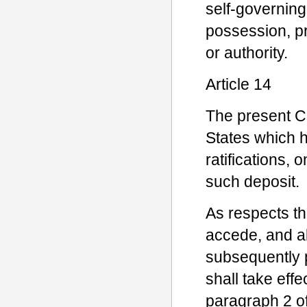
self-governing
possession, pr
or authority.
Article 14
The present Co
States which ha
ratifications, 
such deposit.
As respects th
accede, and al
subsequently pu
shall take effe
paragraph 2 of