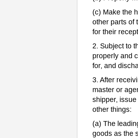
(c) Make the h
other parts of 
for their recep
2. Subject to t
properly and c
for, and disch
3. After receiv
master or agen
shipper, issue
other things:
(a) The leadin
goods as the s