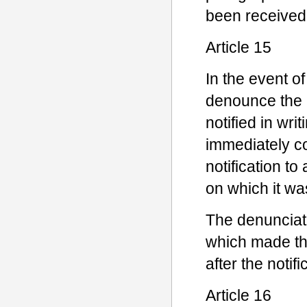
been received
Article 15
In the event o
denounce the 
notified in wr
immediately co
notification to
on which it wa
The denunciati
which made the
after the noti
Article 16