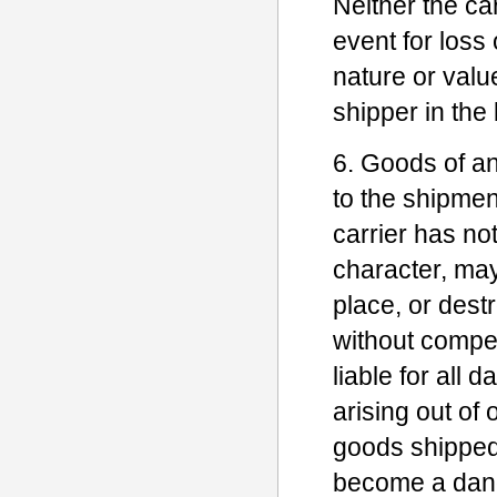
Neither the ca
event for loss
nature or valu
shipper in the b
6. Goods of a
to the shipmen
carrier has no
character, may
place, or dest
without compe
liable for all
arising out of
goods shipped
become a dange