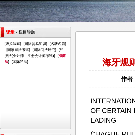
课堂
- 栏目导航
[
虚拟法庭
] [
国际贸易知识
] [
名著名篇
]
[
国家司法考试
] [
国际商法研究
] [
经
济法(会计师、注册会计师考试)
] [
海商
海牙规则
法
] [
国际私法
]
作者：
INTERNATIO
OF CERTAIN 
LADING
(“HAGUE RUL