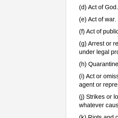
(d) Act of God.
(e) Act of war.
(f) Act of publ
(g) Arrest or r
under legal pr
(h) Quarantine 
(i) Act or omi
agent or repre
(j) Strikes or 
whatever cause
(k) Riots and 